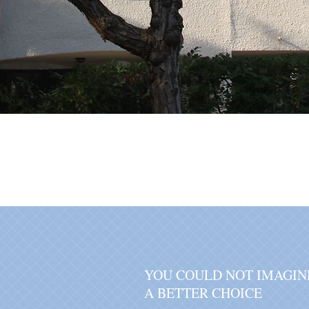
YOU COULD NOT IMAGIN
A BETTER CHOICE