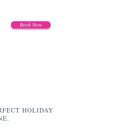
Book Now
RFECT HOLIDAY
ONE.