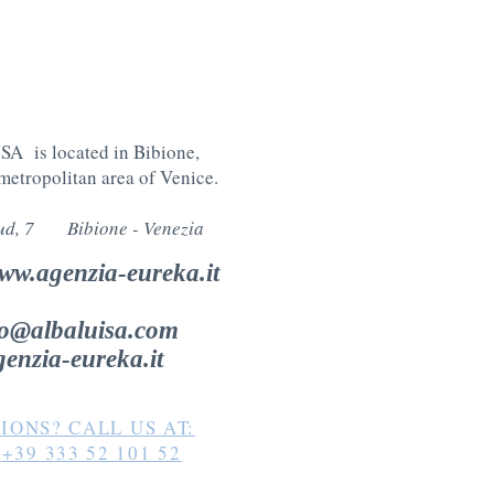
A is located in Bibione,
 metropolitan area of Venice
.
Sud, 7 Bibione -
Venezia
ww.agenzia-eureka.it
fo@albaluisa.com
enzia-eureka.it
IONS? CALL US AT:
p
+39 333 52 101 52