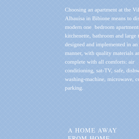
Choosing an apartment at the Vil
Albauisa in Bibione means to di
modern one bedroom apartment
kitchenette, bathroom and large t
designed and implemented in an i
manner, with quality materials an
complete with all comforts: air
conditioning, sat-TV, safe, dish
washing-machine, microwave, c
parking.
A HOME AWAY
FROM HOME