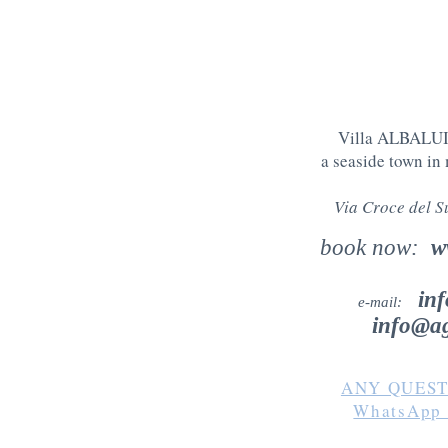
Villa ALBALUIS
a seaside town in
Via Croce del 
book now:
w
in
e-mail:
info@ag
ANY QUEST
WhatsAp