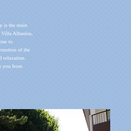
y is the main
t Villa Albauisa,
ione to
emotion of the
d relaxation.
s you from