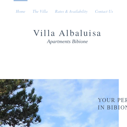
Home
The Villa
Rates & Availability
Contact Us
Villa
Albaluisa
Apartments Bibione
YOUR PE
IN BIBI