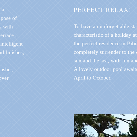
PERFECT RELAX!
la
spose of
To have an unforgettable sta
s with
characteristic of a holiday a
errace ,
the perfect residence in Bib
ntelligent
completely surrender to the 
d finishes,
sun and the sea, with fun an
A lovely outdoor pool await
washer,
April to October.
over