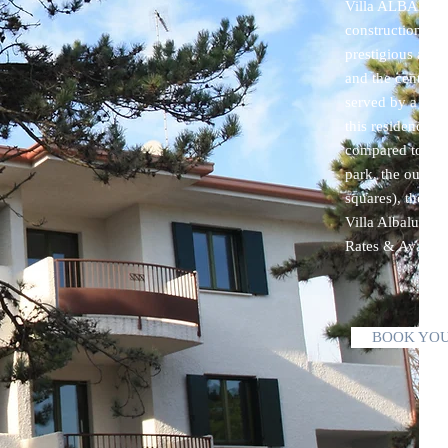
Villa ALBALUISA
construction , w
prestigious area
and the central
served by a numb
this residence in
compared to the
park, the outdoo
squares), the pu
Villa Albaluisa
Rates & Availab
BOOK YOU